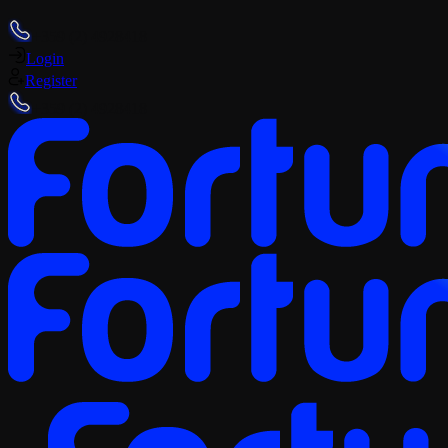
+359 (2) 4928418
Login
Register
+359 (2) 4928418