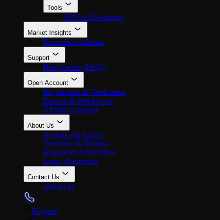
Tools
API for Developers
Market Insights
Economic Calendar
Support
Help Center (FAQs)
Open Account
Registration & Verification
Deposit & Withdrawal
Affiliate Program
About Us
Awards and honors
Overview & Mission
Regulatory Information
Legal Documents
Contact Us
contact us
+359 (2) 4928418
Register