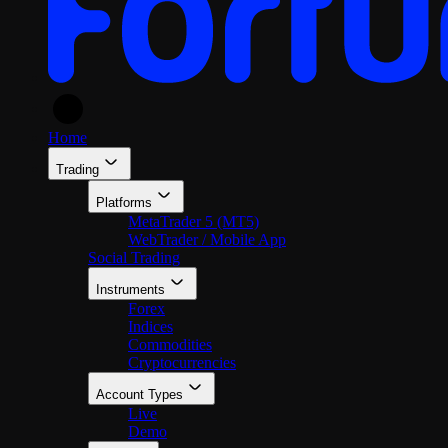
En
Home
Trading
Platforms
MetaTrader 5 (MT5)
WebTrader / Mobile App
Social Trading
Instruments
Forex
Indices
Commodities
Cryptocurrencies
Account Types
Live
Demo